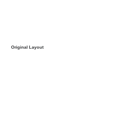
Original Layout