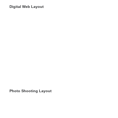
Digital Web Layout
Photo Shooting Layout