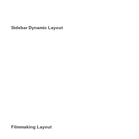
Sidebar Dynamic Layout
Filmmaking Layout