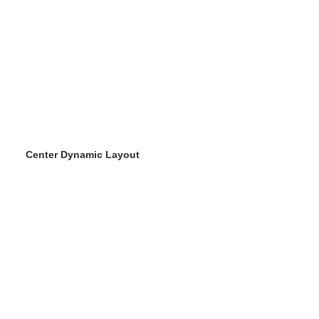
Center Dynamic Layout